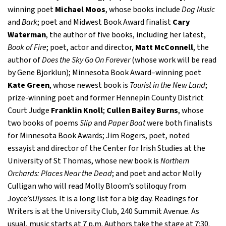
winning poet
Michael Moos
, whose books include
Dog Music
and
Bark
; poet and Midwest Book Award finalist
Cary
Waterman
, the author of five books, including her latest,
Book of Fire
; poet, actor and director,
Matt McConnell
, the
author of
Does the Sky Go On Forever
(whose work will be read
by Gene Bjorklun); Minnesota Book Award–winning poet
Kate Green
, whose newest book is
Tourist in the New Land
;
prize-winning poet and former Hennepin County District
Court Judge
Franklin Knoll
;
Cullen Bailey Burns
, whose
two books of poems
Slip
and
Paper Boat
were both finalists
for Minnesota Book Awards; Jim Rogers, poet, noted
essayist and director of the Center for Irish Studies at the
University of St Thomas, whose new book is
Northern
Orchards: Places Near the Dead
; and poet and actor Molly
Culligan who will read Molly Bloom’s soliloquy from
Joyce’s
Ulysses
. It is a long list for a big day. Readings for
Writers is at the University Club, 240 Summit Avenue. As
usual, music starts at 7 p.m. Authors take the stage at 7:30.