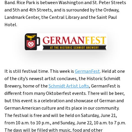
Band. Rice Park is between Washington and St. Peter Streets
and 5th and 4th Streets, and is surrounded by the Ordway,
Landmark Center, the Central Library and the Saint Paul
Hotel.
It is still festival time. This week is
GermanFest
. Held at one
of the city’s newest artist conclaves, the Historic Schmidt
Brewery, home of the
Schmidt Artist Lofts
, GermanFest is
different from many Oktoberfest events. There will be beer,
but this event is a celebration and showcase of German and
German American culture and its place in our community.
The festival is free and will be held on Saturday, June 21,
from 10 a.m. to 10 p.m., and Sunday, June 22, 10 a.m. to 7 p.m.
The days will be filled with music, food and other