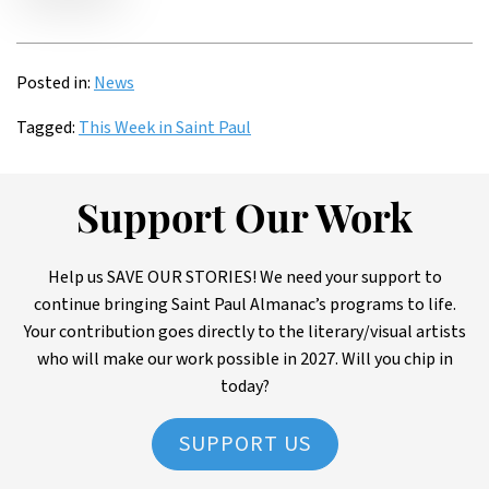
Posted in:
News
Tagged:
This Week in Saint Paul
Support Our Work
Help us SAVE OUR STORIES! We need your support to
continue bringing Saint Paul Almanac’s programs to life.
Your contribution goes directly to the literary/visual artists
who will make our work possible in 2027. Will you chip in
today?
SUPPORT US