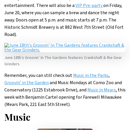
entertainment. There will also be a
VIP Pre-party
on Friday,
June 20, where you can sample a brew and dance the night
away. Doors open at 5 p.m. and music starts at 7 p.m. The
Historic Schmidt Brewery is at 882 West 7th Street (Old Fort
Road).
June 18th’s Groovin’ In The Gardens features Crankshaft & the Gear
Grinders.
Remember, you can still check out
Music in the Parks
,
Groovin’ in the Garden
and Music Mondays at Como Zoo and
Conservatory (1225 Estabrook Drive), and
Music in Mears
, this
week with Benjamin Cartel opening for Farewell Milwaukee
(Mears Park, 221 East 5th Street).
Music