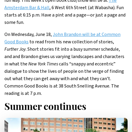
fun way. This week’s open book club/show will be at
The
Amsterdam Bar & Hall
, 6 West 6th Street (at Wabasha). Fun
starts at 6:15 p.m. Have a pint and a page—or just a page and
some fun.
On Wednesday, June 18,
John Brandon will be at Common
Good Books
to read from his new collection of stories,
Further Joy
. Short stories fit into a busy summer schedule,
and and Brandon gives us varying landscapes and characters
in what the
New York Times
calls “snappy and eccentric”
dialogue to show the lives of people on the verge of finding
out what they can get away with and what they can’t.
Common Good Books is at 38 South Snelling Avenue. The
reading is at 7 p.m.
Summer continues