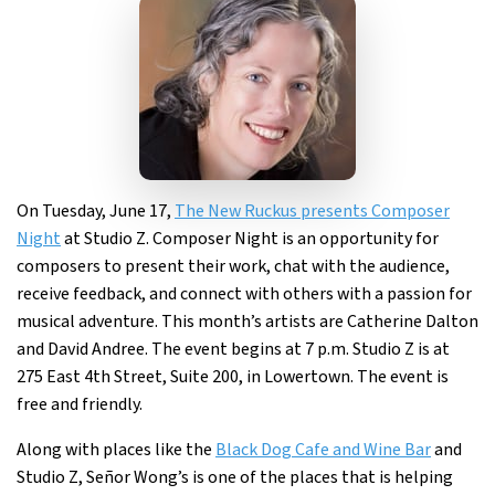
On Tuesday, June 17,
The New Ruckus presents Composer
Night
at Studio Z. Composer Night is an opportunity for
composers to present their work, chat with the audience,
receive feedback, and connect with others with a passion for
musical adventure. This month’s artists are Catherine Dalton
and David Andree. The event begins at 7 p.m. Studio Z is at
275 East 4th Street, Suite 200, in Lowertown. The event is
free and friendly.
Along with places like the
Black Dog Cafe and Wine Bar
and
Studio Z, Señor Wong’s is one of the places that is helping