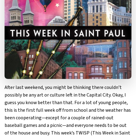
After last weekend, you might be thinking there couldn’t
possibly be any art or culture left in the Capital City. Okay, I
guess you know better than that. For a lot of young people,
this is the first full week off from school and the weather has
been cooperating—except for a couple of rained-out
baseball games and a picnic—and everyone needs to be out
of the house and busy. This week’s TWISP (This Week in Saint