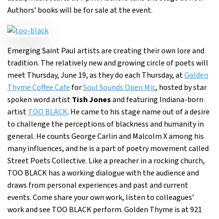
Authors’ books will be for sale at the event.
Emerging Saint Paul artists are creating their own lore and
tradition. The relatively new and growing circle of poets will
meet Thursday, June 19, as they do each Thursday, at
Golden
Thyme Coffee Cafe
for
Soul Sounds Open Mic
, hosted by star
spoken word artist
Tish Jones
and featuring Indiana-born
artist
TOO BLACK
. He came to his stage name out of a desire
to challenge the perceptions of blackness and humanity in
general. He counts George Carlin and Malcolm X among his
many influences, and he is a part of poetry movement called
Street Poets Collective. Like a preacher in a rocking church,
TOO BLACK has a working dialogue with the audience and
draws from personal experiences and past and current
events. Come share your own work, listen to colleagues’
work and see TOO BLACK perform. Golden Thyme is at 921