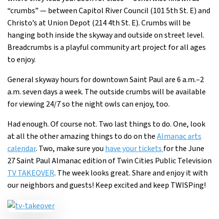
“crumbs” — between Capitol River Council (101 5th St. E) and
Christo’s at Union Depot (214 4th St. E). Crumbs will be
hanging both inside the skyway and outside on street level.
Breadcrumbs is a playful community art project for all ages
to enjoy.
General skyway hours for downtown Saint Paul are 6 a.m.–2
a.m. seven days a week. The outside crumbs will be available
for viewing 24/7 so the night owls can enjoy, too.
Had enough. Of course not. Two last things to do. One, look
at all the other amazing things to do on the
Almanac arts
calendar
. Two, make sure you
have your tickets
for the June
27 Saint Paul Almanac edition of Twin Cities Public Television
TV TAKEOVER
. The week looks great. Share and enjoy it with
our neighbors and guests! Keep excited and keep TWISPing!