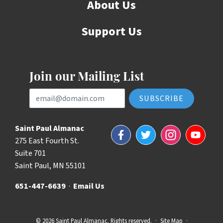
About Us
Support Us
Join our Mailing List
Email Address
Saint Paul Almanac
Facebook
Twitter
Instagram
YouTube
275 East Fourth St.
Suite 701
Saint Paul, MN 55101
651-447-6639
·
Email Us
© 2026 Saint Paul Almanac. Rights reserved.
·
Site Map
·