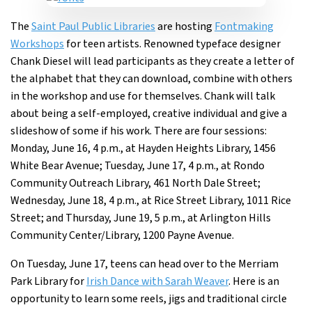
The
Saint Paul Public Libraries
are hosting
Fontmaking
Workshops
for teen artists. Renowned typeface designer
Chank Diesel will lead participants as they create a letter of
the alphabet that they can download, combine with others
in the workshop and use for themselves. Chank will talk
about being a self-employed, creative individual and give a
slideshow of some if his work. There are four sessions:
Monday, June 16, 4 p.m., at Hayden Heights Library, 1456
White Bear Avenue; Tuesday, June 17, 4 p.m., at Rondo
Community Outreach Library, 461 North Dale Street;
Wednesday, June 18, 4 p.m., at Rice Street Library, 1011 Rice
Street; and Thursday, June 19, 5 p.m., at Arlington Hills
Community Center/Library, 1200 Payne Avenue.
On Tuesday, June 17, teens can head over to the Merriam
Park Library for
Irish Dance with Sarah Weaver
. Here is an
opportunity to learn some reels, jigs and traditional circle