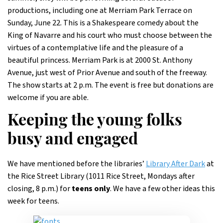
productions, including one at Merriam Park Terrace on
Sunday, June 22. This is a Shakespeare comedy about the
King of Navarre and his court who must choose between the
virtues of a contemplative life and the pleasure of a
beautiful princess. Merriam Park is at 2000 St. Anthony
Avenue, just west of Prior Avenue and south of the freeway.
The show starts at 2 p.m. The event is free but donations are
welcome if you are able.
Keeping the young folks
busy and engaged
We have mentioned before the libraries’
Library After Dark
at
the Rice Street Library (1011 Rice Street, Mondays after
closing, 8 p.m.) for
teens only
. We have a few other ideas this
week for teens.