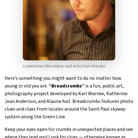
Lowertown film maker and artist Karl Warnke
Here’s something you might want to do no matter how
young or old you are.
“Breadcrumbs”
is a fun, public art,
photography project developed by Karl Warnke, Katherine
Jean Anderson, and Alauna Yust. Breadcrumbs features photo
clues and clues from locales around the Saint Paul skyway
system along the Green Line.
Keep your eyes open for crumbs in unexpected places and see
where they lead you! Look for clues — otherwise known as