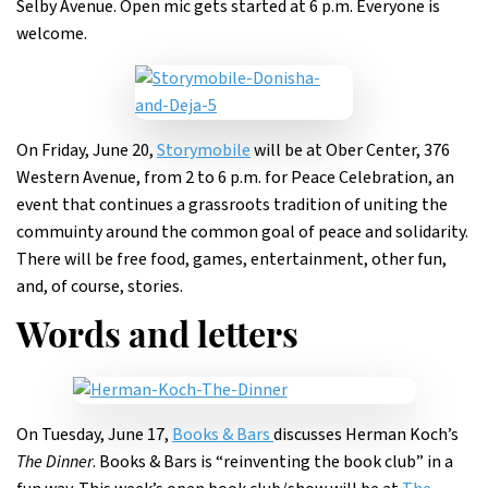
Selby Avenue. Open mic gets started at 6 p.m. Everyone is
welcome.
On Friday, June 20,
Storymobile
will be at Ober Center, 376
Western Avenue, from 2 to 6 p.m. for Peace Celebration, an
event that continues a grassroots tradition of uniting the
commuinty around the common goal of peace and solidarity.
There will be free food, games, entertainment, other fun,
and, of course, stories.
Words and letters
On Tuesday, June 17,
Books & Bars
discusses Herman Koch’s
The Dinner
. Books & Bars is “reinventing the book club” in a