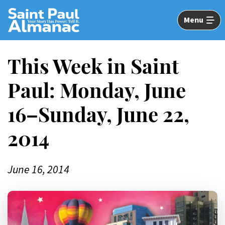
Skip
to
Menu
Main
Content
This Week in Saint
Paul: Monday, June
16–Sunday, June 22,
2014
June 16, 2014