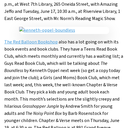
p.m., at West 7th Library, 265 Oneida Street, with Amazing
Jeffo and Tuesday, June 17, 10:30 a.m., at Riverview Library, 1
East George Street, with Mr. Norm’s Reading Magic Show.
The Red Balloon Bookshop
also has a lot going on with its
book events and book clubs. They have a Teens Read Book
Club, which meets monthly and currently has a waiting list; a
Guys Read Book Club, which will be talking about
The
Boundless
by Kenneth Oppel next week (so get a copy today
and join the club); a Girls (and Moms) Book Club, which met
last week; and, this week, the well-known Chapter & Verse
Book Club. They pick a kids and young adult book each
month. This month’s selections are the slightly creepy and
hilarious
Grasshopper Jungle
by Andrew Smith for young
adults and
The Noisy Paint Box
by Barb Rosenstock for
younger children. Chapter & Verse meets on Thursday, June
19, at 6:30 p.m. The Red Balloon is at 891 Grand Avenue.