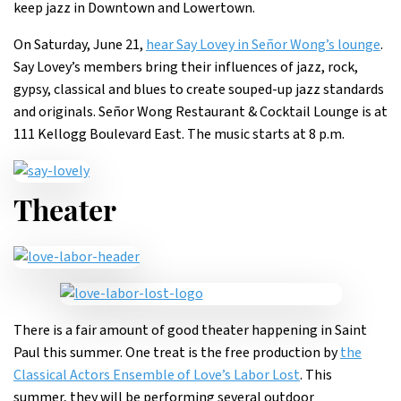
keep jazz in Downtown and Lowertown.
On Saturday, June 21,
hear Say Lovey in Señor Wong’s lounge
.
Say Lovey’s members bring their influences of jazz, rock,
gypsy, classical and blues to create souped-up jazz standards
and originals. Señor Wong Restaurant & Cocktail Lounge is at
111 Kellogg Boulevard East. The music starts at 8 p.m.
Theater
There is a fair amount of good theater happening in Saint
Paul this summer. One treat is the free production by
the
Classical Actors Ensemble of Love’s Labor Lost
. This
summer, they will be performing several outdoor