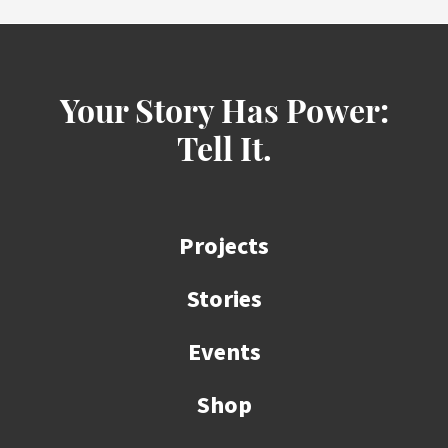
Your Story Has Power:
Tell It.
Projects
Stories
Events
Shop