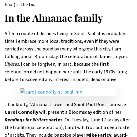
Paul) is the fix.
In the Almanac family
After a couple of decades living in Saint Paul, it is probably
time I embrace more local traditions, even if they were
carried across the pond by many who grew this city. I am
talking about Bloomsday, the celebration of James Joyce’s
Ulysses
. I can be forgiven, in part, because the first
celebration did not happen here until the early 1970s, long
before I discovered any interest in poets, dead or alive.
Thankfully, “Almanac’s own” and Saint Paul Poet Laureate
Carol Connolly
will present a Bloomsday edition of her
Readings for Writers
series
. On Tuesday, June 17 (a day after
the traditional celebration), Carol will trot out a deep roster
of artists. They include: bagpipe player
Mike Faricy
; award-