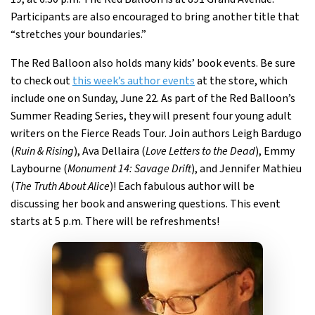
Participants are also encouraged to bring another title that
“stretches your boundaries.”
The Red Balloon also holds many kids’ book events. Be sure
to check out
this week’s author events
at the store, which
include one on Sunday, June 22. As part of the Red Balloon’s
Summer Reading Series, they will present four young adult
writers on the Fierce Reads Tour. Join authors Leigh Bardugo
(
Ruin & Rising
), Ava Dellaira (
Love Letters to the Dead
), Emmy
Laybourne (
Monument 14: Savage Drift
), and Jennifer Mathieu
(
The Truth About Alice
)! Each fabulous author will be
discussing her book and answering questions. This event
starts at 5 p.m. There will be refreshments!