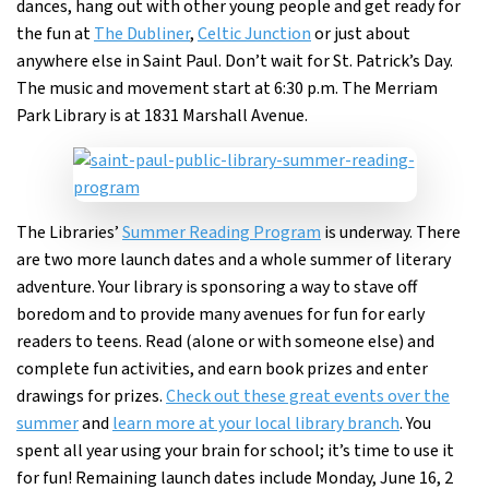
dances, hang out with other young people and get ready for
the fun at
The Dubliner
,
Celtic Junction
or just about
anywhere else in Saint Paul. Don’t wait for St. Patrick’s Day.
The music and movement start at 6:30 p.m. The Merriam
Park Library is at 1831 Marshall Avenue.
The Libraries’
Summer Reading Program
is underway. There
are two more launch dates and a whole summer of literary
adventure. Your library is sponsoring a way to stave off
boredom and to provide many avenues for fun for early
readers to teens. Read (alone or with someone else) and
complete fun activities, and earn book prizes and enter
drawings for prizes.
Check out these great events over the
summer
and
learn more at your local library branch
. You
spent all year using your brain for school; it’s time to use it
for fun! Remaining launch dates include Monday, June 16, 2