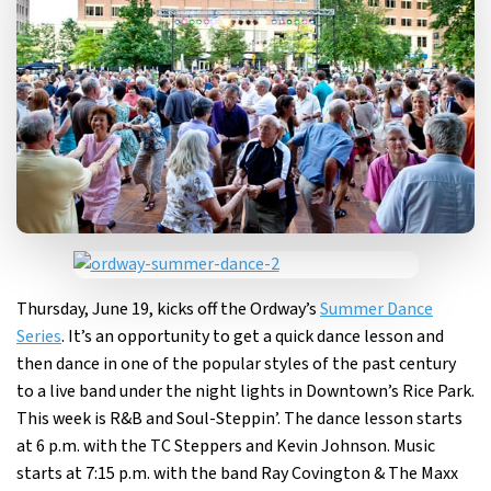
Thursday, June 19, kicks off the Ordway’s
Summer Dance
Series
. It’s an opportunity to get a quick dance lesson and
then dance in one of the popular styles of the past century
to a live band under the night lights in Downtown’s Rice Park.
This week is R&B and Soul-Steppin’. The dance lesson starts
at 6 p.m. with the TC Steppers and Kevin Johnson. Music
starts at 7:15 p.m. with the band Ray Covington & The Maxx