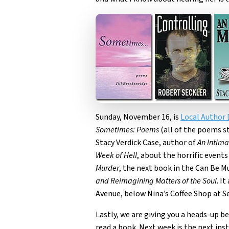
Sunday, November 16, is
Local Author 
Sometimes: Poems
(all of the poems s
Stacy Verdick Case, author of
An Intima
Week of Hell
, about the horrific even
Murder
, the next book in the Can Be 
and Reimagining Matters of the Soul
. I
Avenue, below Nina’s Coffee Shop at Se
Lastly, we are giving you a heads-up b
read a book. Next week is the next in