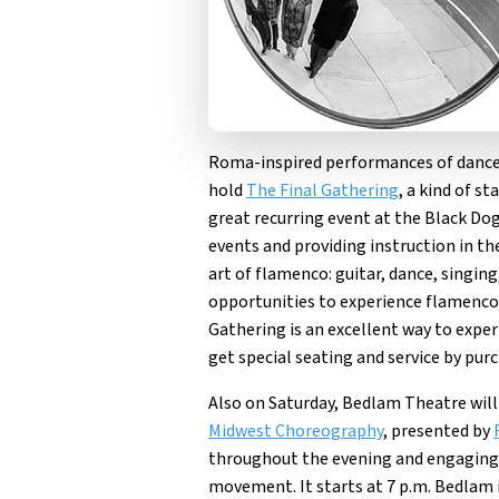
Roma-inspired performances of dance
hold
The Final Gathering
, a kind of s
great recurring event at the Black Dog
events and providing instruction in t
art of flamenco: guitar, dance, singin
opportunities to experience flamenco u
Gathering is an excellent way to experi
get special seating and service by pur
Also on Saturday, Bedlam Theatre will
Midwest Choreography
, presented by
throughout the evening and engaging 
movement. It starts at 7 p.m. Bedlam i