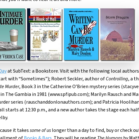
Day
at SubText: a Bookstore. Visit with the following local authors
tart with “Sometimes”); Robert Seckler, author of
Controlling
, a t
te Murder
, Book 3 in the Catherine O’Brien mystery series (stacyv
ts in The Gambia in 1981 (www.spfipub.com); Marilyn Rausch and M
Murder series (rauschanddonlonauthors.com); and Patricia Hooliha
t all starts at 12:30 p.m., and a new author takes the stage each hal
lby.
ecause it takes
some of us
longer than a day to find, buy or check ou
stallment of
Books & Bars
. They will be reading
The Humans
by Matt