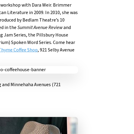
 workshop with Dara Weir. Brimmer
an Literature in 2009. In 2010, she was
produced by Bedlam Theatre’s 10
ed in the
Summit Avenue Review
and
g Jam Series, the Pillsbury House
ibrium) Spoken Word Series. Come hear
Thyme Coffee Shop
, 921 Selby Avenue
ng and Minnehaha Avenues (721