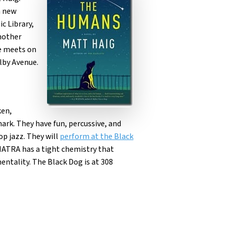
a new
c Library,
another
ne meets on
elby Avenue.
ken,
rk. They have fun, percussive, and
op jazz. They will
perform at the Black
ATRA has a tight chemistry that
entality. The Black Dog is at 308