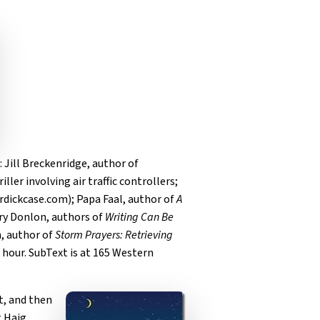
: Jill Breckenridge, author of
hriller involving air traffic controllers;
erdickcase.com); Papa Faal, author of
A
ary Donlon, authors of
Writing Can Be
n, author of
Storm Prayers: Retrieving
f hour. SubText is at 165 Western
t, and then
 Haig.