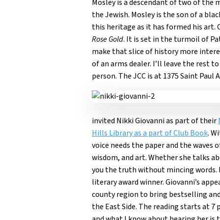
Mosley is a descendant of two of the m
the Jewish. Mosley is the son of a b
this heritage as it has formed his art
Rose Gold
. It is set in the turmoil of
make that slice of history more inter
of an arms dealer. I’ll leave the rest 
person. The JCC is at 1375 Saint Paul A
invited Nikki Giovanni as part of their
Hills Library as a part of Club Book
. W
voice needs the paper and the waves of 
wisdom, and art. Whether she talks abo
you the truth without mincing words. I
literary award winner. Giovanni’s appe
county region to bring bestselling and
the East Side. The reading starts at 7 
and what I know about hearing her is t