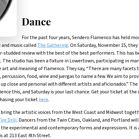
Dance
For the past four years, Sendero Flamenco has held mo
 and music called
The Gathering
. On Saturday, November 15, they 
tar-studded review with the best of the best performers. This has b
. The studio has been a fixture in Lowertown, participating in ma
he art and meaning of flamenco. They say, “There are many facets 
g, percussion, food, wine and juergas to name a few. We aim to prov
p close and personal with different artists and aficionados.” The
ence this, and Saturday is your last chance. Get your ticket at the 
chasing your ticket
here
.
 bring the artistic voices from the West Coast and Midwest toget
Fire Drill
. Dancers from the Twin Cities, Oakland, and Portland will 
the experimental and contemporary forms and expressions. It is 
s at 213 East 4th Street.