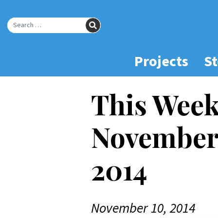
Skip
to
SEARCH
Main
Search for:
Content
Projects
St
This Week
November 
2014
November 10, 2014