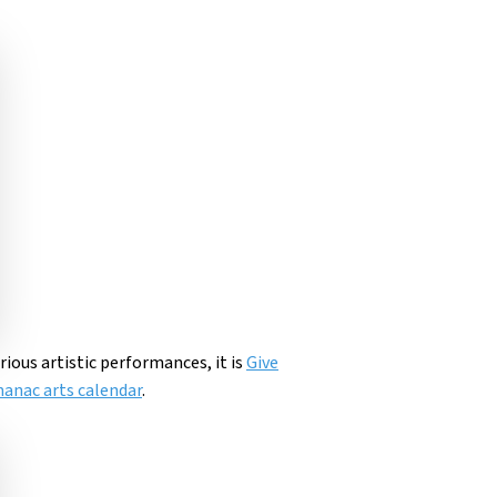
arious artistic performances, it is
Give
anac arts calendar
.