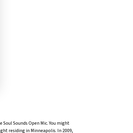
ne Soul Sounds Open Mic. You might
ight residing in Minneapolis. In 2009,