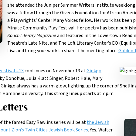
she attended the Juniper Summer Writers Institute weeklong
was a fellow through the Givens Foundation for African Americ
a Playwrights’ Center Many Voices fellow. Her work has been 
Minute Community Play Festival. Her poetry has been publish
Konch Literary Magazine
and featured in the Lowertown Readin
Theatre’s Late Nite, and The Loft Literary Center’s EQ (Equil
Lisa and bring your work to share. The meeting place:
Golden 
Festival #13
continues on November 13 at
Ginkgo
bby Donohue, Julia Klatt Singer, Robert Hale, Mary
 Ginkgo always has a warm glow, lighting up the corner of Snelli
Hamline University. This strong lineup starts at 7 p.m.
etters
f the famed Easy Rawlins series will be at
the Jewish
ount Zion’s Twin Cities Jewish Book Series
. Yes, Walter