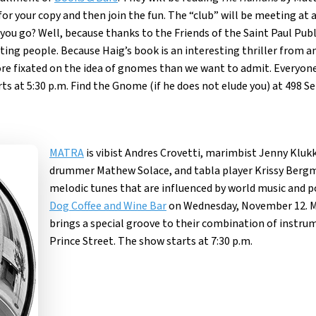
for your copy and then join the fun. The “club” will be meeting at 
you go? Well, because thanks to the Friends of the Saint Paul Publi
esting people. Because Haig’s book is an interesting thriller from 
ore fixated on the idea of gnomes than we want to admit. Everyo
ts at 5:30 p.m. Find the Gnome (if he does not elude you) at 498 S
MATRA
is vibist Andres Crovetti, marimbist Jenny Kluk
drummer Mathew Solace, and tabla player Krissy Bergma
melodic tunes that are influenced by world music and p
Dog Coffee and Wine Bar
on Wednesday, November 12. M
brings a special groove to their combination of instrum
Prince Street. The show starts at 7:30 p.m.