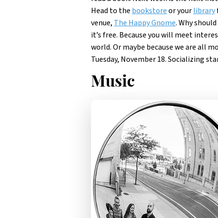
Head to the
bookstore
or your
library
venue,
The Happy Gnome
. Why should 
it’s free. Because you will meet inter
world. Or maybe because we are all m
Tuesday, November 18. Socializing star
Music