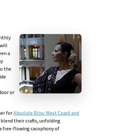
nthly
will
een a
ny
to the
ide
door or
her for
Absolute Bliss: West Coast and
blend their crafts, unfolding
a free-flowing cacophony of