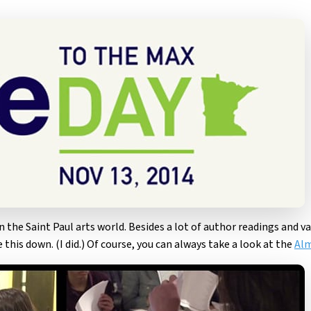
in the Saint Paul arts world. Besides a lot of author readings and v
 this down. (I did.) Of course, you can always take a look at the
Alm