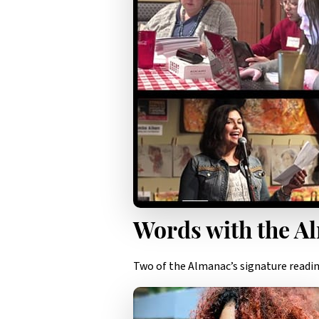
Words with the A
Two of the Almanac’s signature reading 