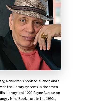
ry, a children’s book co-author, and a
with the library systems in the seven-
lls Library is at 1200 Payne Avenue on
e Hungry Mind Bookstore in the 1990s,