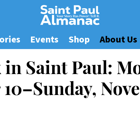
ories
Events
Shop
About Us
 in Saint Paul: M
10–Sunday, Nove