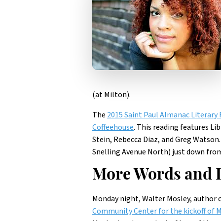
(at Milton).
The
2015 Saint Paul Almanac Literary 
Coffeehouse
. This reading features Li
Stein, Rebecca Diaz, and Greg Watson.
Snelling Avenue North) just down from 
More Words and L
Monday night, Walter Mosley, author o
Community Center for the kickoff of M