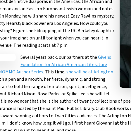
ost definitive diasporas in the Americas: the African and
lack man and an Eastern European Jewish woman and notes
. On Monday, he will share his newest Easy Rawlins mystery,
 Patty Hearst/black power era Los Angeles. How could you
esting? Figure the kidnapping of the UC Berkeley daughter
to your imagination until tonight when you can hear it in
venue. The reading starts at 7 p.m.
Several years back, our partners at the
Givens
Foundation for African American Literature
NOMMO Author Series
. This time,
she will be at Arlington
ith a pen and a mouth, her fierce, dynamic, and strong
air to hold her range of emotion, spirit, intelligence,
ut Richard Nixon, Rosa Parks, or Spike Lee, she will tell
t is no wonder that she is the author of twenty collections of poet
arance is hosted by the
Saint Paul Public Library
. Club Book works 
 award-winning authors to Twin Cities audiences. The Arlington Hi
p.m. I don’t know how long it will go. I first heard Giovanni at th
hat you’ll want to hear it all and more.