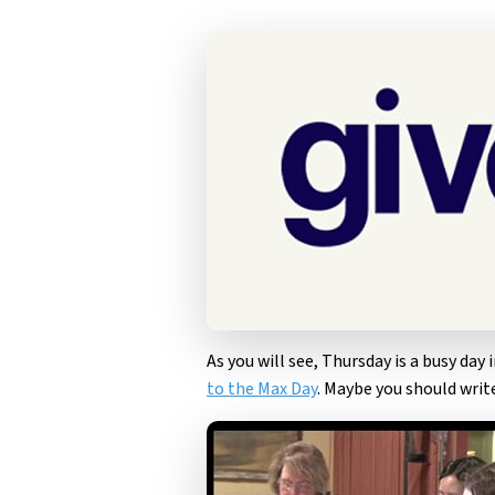
As you will see, Thursday is a busy day 
to the Max Day
. Maybe you should write