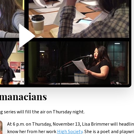
lmanacians
series will fill the air on Thursday night.
At 6 p.m. on Thursday, November 13, Lisa Brimmer will headli
know her from her work
High Society
. She is a poet and playwr