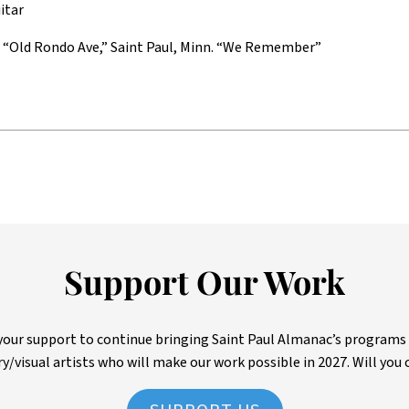
itar
f “Old Rondo Ave,” Saint Paul, Minn. “We Remember”
Support Our Work
ur support to continue bringing Saint Paul Almanac’s programs to 
ry/visual artists who will make our work possible in 2027. Will you 