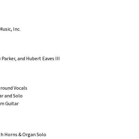
usic, Inc.
 Parker, and Hubert Eaves III
round Vocals
ar and Solo
hm Guitar
nth Horns & Organ Solo