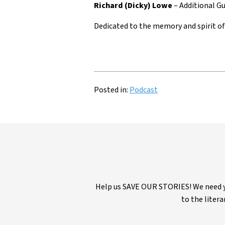
Richard (Dicky) Lowe
– Additional Gu
Dedicated to the memory and spirit o
Posted in:
Podcast
Help us SAVE OUR STORIES! We need yo
to the litera