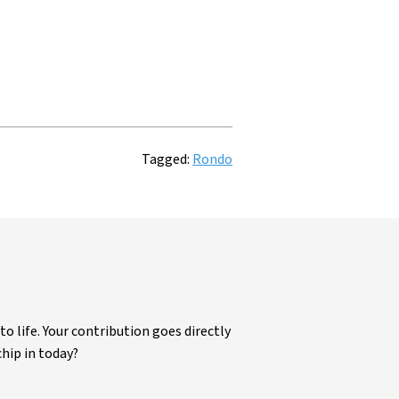
Tagged:
Rondo
life. Your contribution goes directly
chip in today?