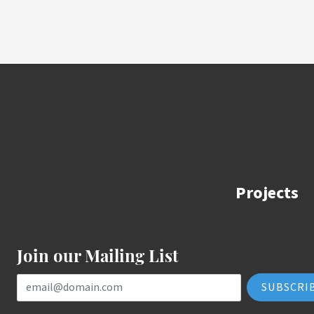
Projects
Join our Mailing List
Email Address