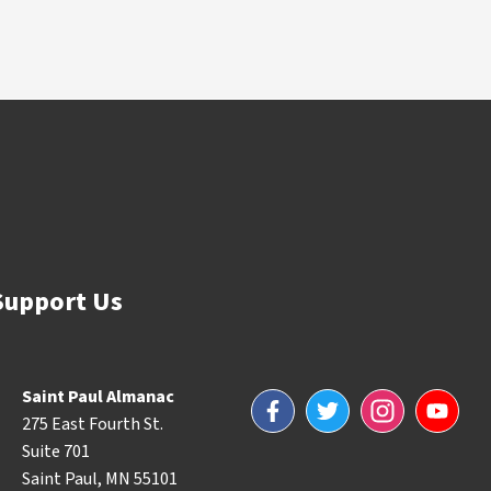
Support Us
Saint Paul Almanac
Facebook
Twitter
Instagram
YouTube
275 East Fourth St.
Suite 701
Saint Paul, MN 55101