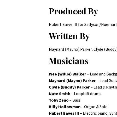
Produced By
Hubert Eaves III for Sallyson/Huemar M
Written By
Maynard (Mayno) Parker, Clyde (Buddy)
Musicians
Wee (Willie) Walker
– Lead and Backg
Maynard (Mayno) Parker
– Lead Guit
Clyde (Buddy) Parker
– Lead & Rhyt
Nate Smith
– Looploft drums
Toby Zeno
– Bass
Billy Hollowman
– Organ & Solo
Hubert Eaves III
– Electric piano, Sy