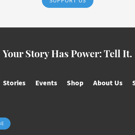
SUPPORT US
Your Story Has Power:
Tell It.
Stories
Events
Shop
About Us