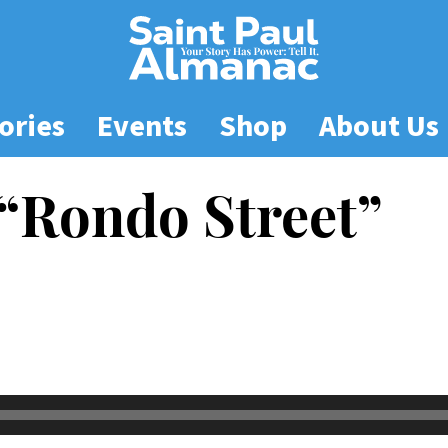
ories
Events
Shop
About Us
“Rondo Street”