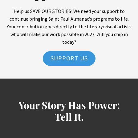
Help us SAVE OUR STORIES! We need your support to
continue bringing Saint Paul Almanac’s programs to life.
Your contribution goes directly to the literary/visual artists
who will make our work possible in 2027. Will you chip in
today?
SUPPORT US
Your Story Has Power:
Tell It.