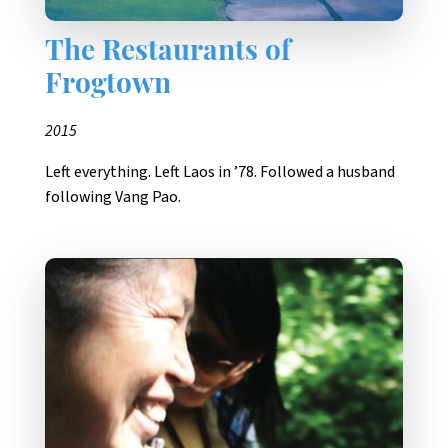
The Restaurants of
Frogtown
2015
Left everything. Left Laos in ’78. Followed a husband
following Vang Pao.