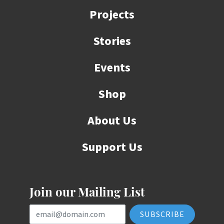
Projects
Stories
Events
Shop
About Us
Support Us
Join our Mailing List
Email Address