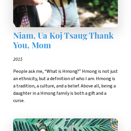
Niam, Ua Koj Tsaug Thank
You, Mom
2015
People ask me, “What is Hmong?” Hmong is not just
an ethnicity, but a definition of who I am. Hmong is
a tradition, a culture, and a belief. Above all, being a
daughter in a Hmong family is both a gift and a
curse.