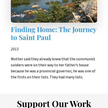
Finding Home: The Journey
to Saint Paul
2013
Mother said they already knew that the communist
soldiers were on their way to her father’s house
because he was a provincial governor, he was one of
the firsts on their lists. They had many lists.
Support Our Work