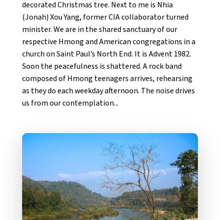
decorated Christmas tree. Next to me is Nhia
(Jonah) Xou Yang, former CIA collaborator turned
minister. We are in the shared sanctuary of our
respective Hmong and American congregations in a
church on Saint Paul’s North End. It is Advent 1982.
Soon the peacefulness is shattered. A rock band
composed of Hmong teenagers arrives, rehearsing
as they do each weekday afternoon. The noise drives
us from our contemplation...