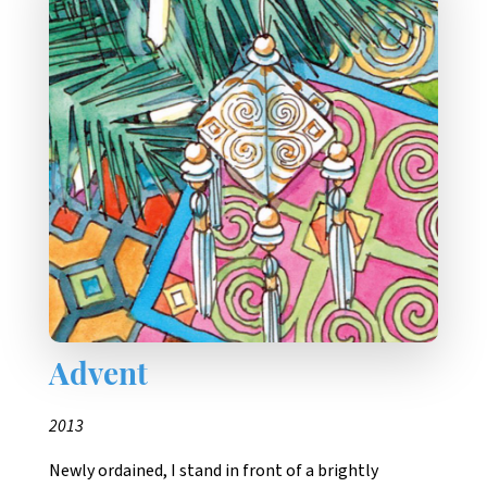
Advent
2013
Newly ordained, I stand in front of a brightly